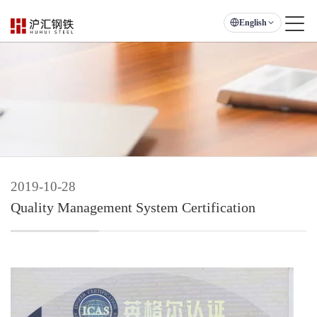
English
2019-10-28
Quality Management System Certification