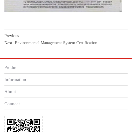
Previous: -
Next:
Environmental Management System Certification
Product
Information
About
Connect