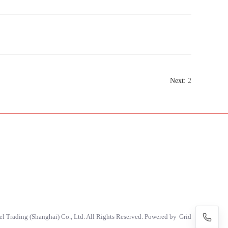
Next:
2
 Trading (Shanghai) Co., Ltd. All Rights Reserved. Powered by
Grid