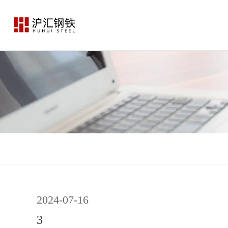
2024-07-16
3