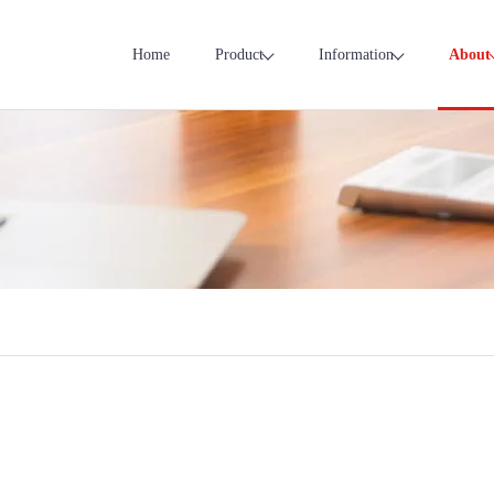
Home
Product
Information
About