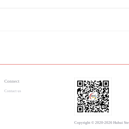
Connect
Contact us
Copyright © 2020-2026 Huhui Steel