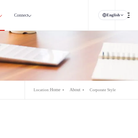
English
Connect
Location:
Home
About
Corporate Style