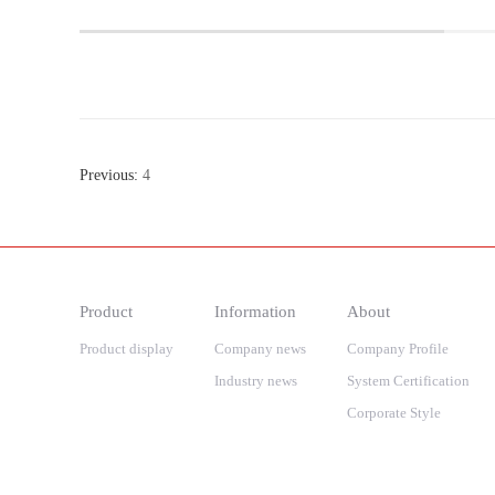
Previous:
4
Product
Information
About
Product display
Company news
Company Profile
Industry news
System Certification
Corporate Style