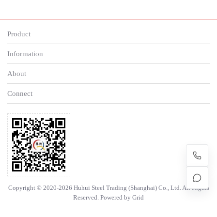
Product
Information
About
Connect
Copyright © 2020-2026 Huhui Steel Trading (Shanghai) Co., Ltd. All Rights
Reserved. Powered by
Grid