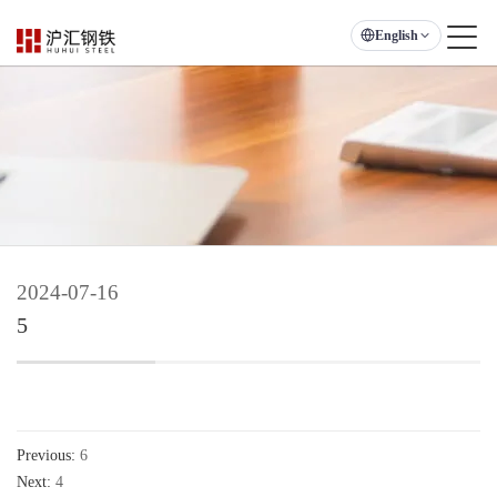
English
2024-07-16
5
Previous:
6
Next:
4