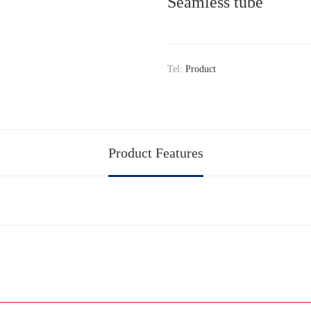
Seamless tube
Tel:
Product
Product Features