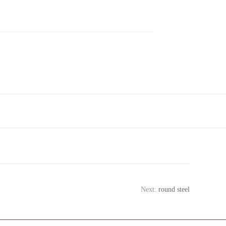
Next:
round steel