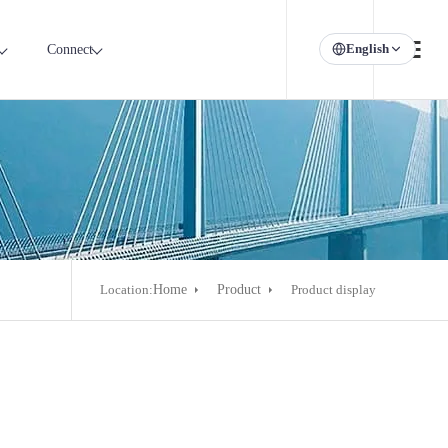
English
Connect
Location:
Home
Product
Product display