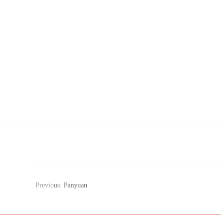
Previous:
Panyuan