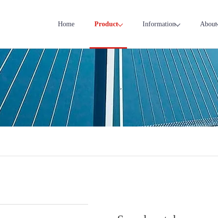
Home
Product
Information
About