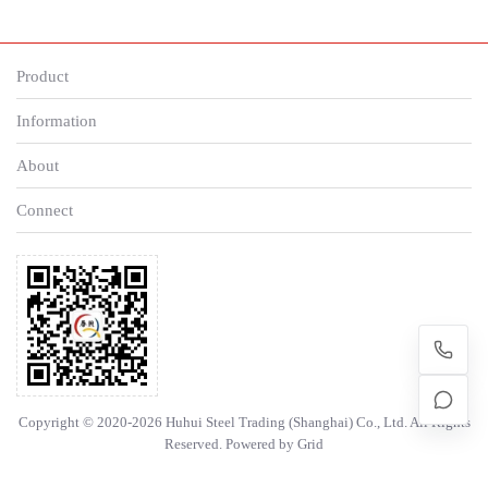
Product
Information
About
Connect
Copyright © 2020-2026 Huhui Steel Trading (Shanghai) Co., Ltd. All Rights
Reserved. Powered by
Grid