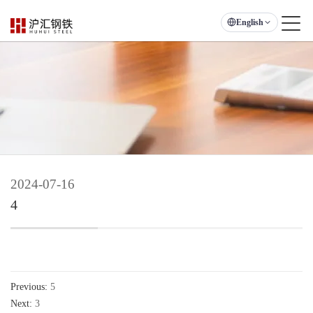
English
2024-07-16
4
Previous:
5
Next:
3