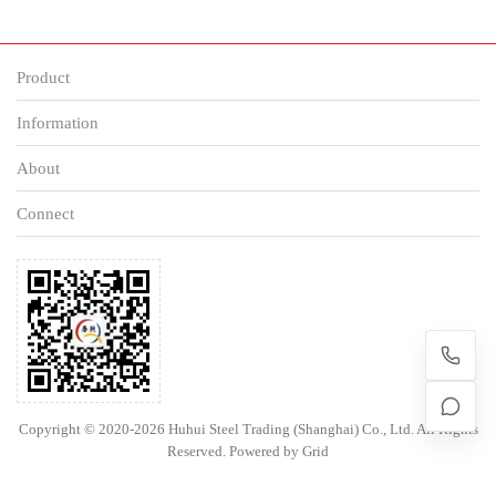
Product
Information
About
Connect
Copyright © 2020-2026 Huhui Steel Trading (Shanghai) Co., Ltd. All Rights
Reserved. Powered by
Grid